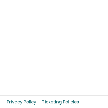
Privacy Policy
Ticketing Policies