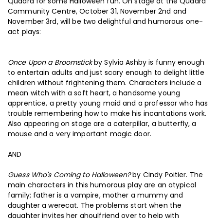
Quadra for some Halloween fun. On stage at the Quadra
Community Centre, October 31, November 2nd and
November 3rd, will be two delightful and humorous one-
act plays:
Once Upon a Broomstick
by Sylvia Ashby is funny enough
to entertain adults and just scary enough to delight little
children without frightening them. Characters include a
mean witch with a soft heart, a handsome young
apprentice, a pretty young maid and a professor who has
trouble remembering how to make his incantations work.
Also appearing on stage are a caterpillar, a butterfly, a
mouse and a very important magic door.
AND
Guess Who's Coming to Halloween?
by Cindy Poitier. The
main characters in this humorous play are an atypical
family; father is a vampire, mother a mummy and
daughter a werecat. The problems start when the
daughter invites her ghoulfriend over to help with