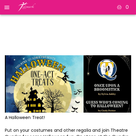
0
Halloween One-Act
Treats
A Halloween Treat!
Put on your costumes and other regalia and join Theatre