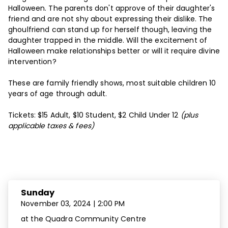
Halloween. The parents don't approve of their daughter's
friend and are not shy about expressing their dislike. The
ghoulfriend can stand up for herself though, leaving the
daughter trapped in the middle. Will the excitement of
Halloween make relationships better or will it require divine
intervention?
These are family friendly shows, most suitable children 10
years of age through adult.
Tickets: $15 Adult, $10 Student, $2 Child Under 12
(plus
applicable taxes & fees)
Dates and Times
Sunday
November 03, 2024 | 2:00 PM
at the Quadra Community Centre