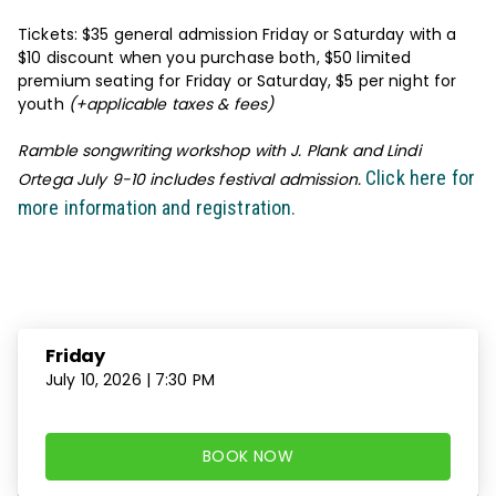
Tickets: $35 general admission Friday or Saturday with a
$10 discount when you purchase both, $50 limited
premium seating for Friday or Saturday, $5 per night for
youth
(+applicable taxes & fees)
Ramble songwriting workshop with J. Plank and Lindi
Click here for
Ortega July 9-10 includes festival admission.
more information and registration.
Dates and Times
Friday
July 10, 2026 | 7:30 PM
BOOK NOW