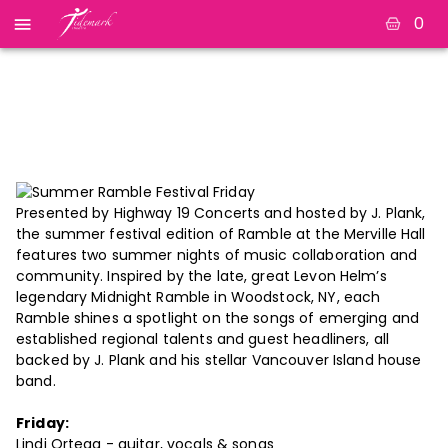
0
Summer Ramble
Festival Friday
Presented by Highway 19 Concerts and hosted by J. Plank,
the summer festival edition of Ramble at the Merville Hall
features two summer nights of music collaboration and
community. Inspired by the late, great Levon Helm’s
legendary Midnight Ramble in Woodstock, NY, each
Ramble shines a spotlight on the songs of emerging and
established regional talents and guest headliners, all
backed by J. Plank and his stellar Vancouver Island house
band.
Friday:
Lindi Ortega - guitar, vocals & songs