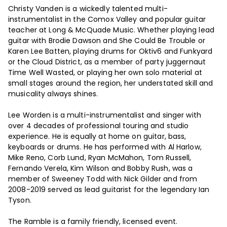
Christy Vanden is a wickedly talented multi-
instrumentalist in the Comox Valley and popular guitar
teacher at Long & McQuade Music. Whether playing lead
guitar with Brodie Dawson and She Could Be Trouble or
Karen Lee Batten, playing drums for Oktiv6 and Funkyard
or the Cloud District, as a member of party juggernaut
Time Well Wasted, or playing her own solo material at
small stages around the region, her understated skill and
musicality always shines.
Lee Worden is a multi-instrumentalist and singer with
over 4 decades of professional touring and studio
experience. He is equally at home on guitar, bass,
keyboards or drums. He has performed with Al Harlow,
Mike Reno, Corb Lund, Ryan McMahon, Tom Russell,
Fernando Verela, Kim Wilson and Bobby Rush, was a
member of Sweeney Todd with Nick Gilder and from
2008-2019 served as lead guitarist for the legendary Ian
Tyson.
The Ramble is a family friendly, licensed event.