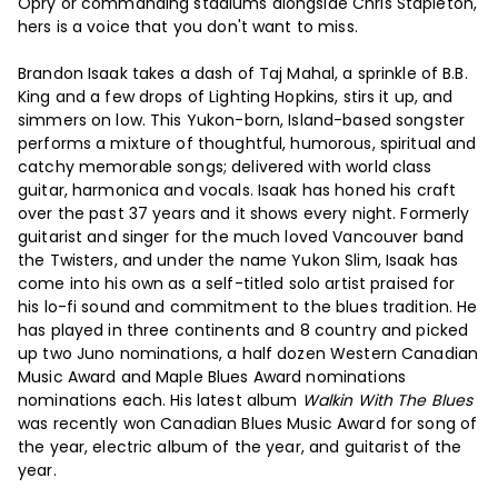
Opry or commanding stadiums alongside Chris Stapleton,
hers is a voice that you don't want to miss.
Brandon Isaak takes a dash of Taj Mahal, a sprinkle of B.B.
King and a few drops of Lighting Hopkins, stirs it up, and
simmers on low. This Yukon-born, Island-based songster
performs a mixture of thoughtful, humorous, spiritual and
catchy memorable songs; delivered with world class
guitar, harmonica and vocals. Isaak has honed his craft
over the past 37 years and it shows every night. Formerly
guitarist and singer for the much loved Vancouver band
the Twisters, and under the name Yukon Slim, Isaak has
come into his own as a self-titled solo artist praised for
his lo-fi sound and commitment to the blues tradition. He
has played in three continents and 8 country and picked
up two Juno nominations, a half dozen Western Canadian
Music Award and Maple Blues Award nominations
nominations each. His latest album
Walkin With The Blues
was recently won Canadian Blues Music Award for song of
the year, electric album of the year, and guitarist of the
year.