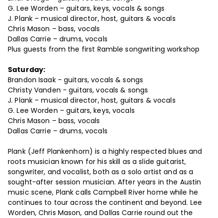
G. Lee Worden – guitars, keys, vocals & songs
J. Plank – musical director, host, guitars & vocals
Chris Mason – bass, vocals
Dallas Carrie – drums, vocals
Plus guests from the first Ramble songwriting workshop
Saturday:
Brandon Isaak - guitars, vocals & songs
Christy Vanden - guitars, vocals & songs
J. Plank – musical director, host, guitars & vocals
G. Lee Worden – guitars, keys, vocals
Chris Mason – bass, vocals
Dallas Carrie – drums, vocals
Plank (Jeff Plankenhorn) is a highly respected blues and
roots musician known for his skill as a slide guitarist,
songwriter, and vocalist, both as a solo artist and as a
sought-after session musician. After years in the Austin
music scene, Plank calls Campbell River home while he
continues to tour across the continent and beyond. Lee
Worden, Chris Mason, and Dallas Carrie round out the