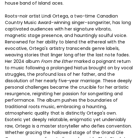
house band of Island aces.
Roots-noir artist Lindi Ortega, a two-time Canadian
Country Music Award-winning singer-songwriter, has long
captivated audiences with her signature vibrato,
magnetic stage presence, and hauntingly soulful voice.
Renowned for her ability to blend the ethereal with the
evocative, Ortega's artistry transcends genre labels,
weaving stories that linger long after the last note fades.
Her 2024 album
From the Ether
marked a poignant return
to music following a prolonged hiatus brought on by vocal
struggles, the profound loss of her father, and the
dissolution of her nearly five-year marriage. These deeply
personal challenges became the crucible for her artistic
resurgence, reigniting her passion for songwriting and
performance. The album pushes the boundaries of
traditional roots music, embracing a haunting,
atmospheric quality that is distinctly Ortega's own.
Esoteric yet deeply relatable, enigmatic yet undeniably
raw, Ortega is a master storyteller who defies convention.
Whether gracing the hallowed stage of the Grand Ole