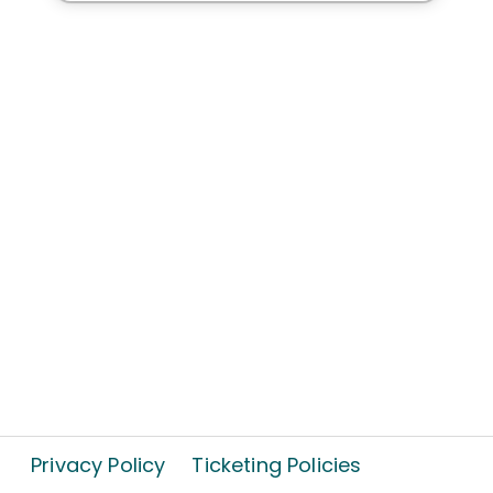
Privacy Policy
Ticketing Policies