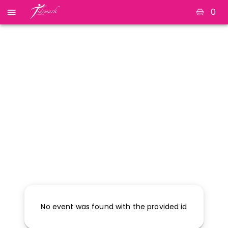
0
No event was found with the provided id